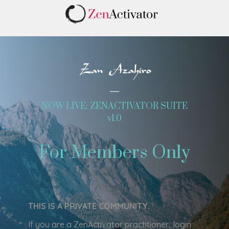
NOW LIVE: ZENACTIVATOR SUITE
v1.0
For Members Only
THIS IS A PRIVATE COMMUNITY.
If you are a ZenActivator practitioner, login