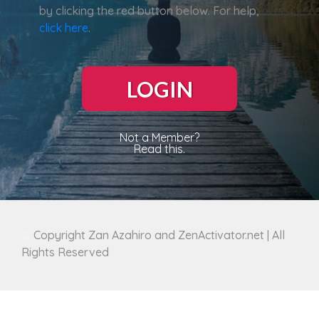
by clicking the red button below. For help,
click here
.
LOGIN
Not a Member?
Read this.
©
Copyright Zan Azahiro and ZenActivator.net | All
Rights Reserved